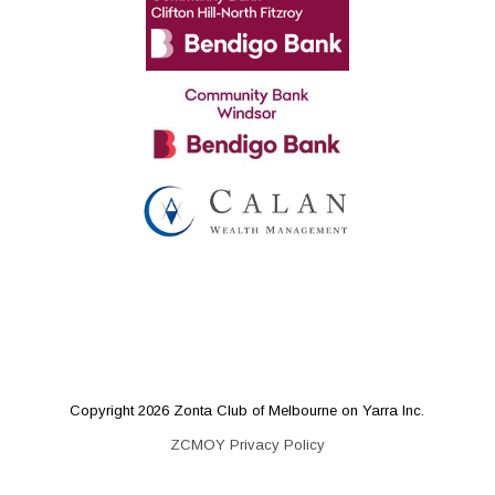
Copyright 2026 Zonta Club of Melbourne on Yarra Inc.
ZCMOY Privacy Policy