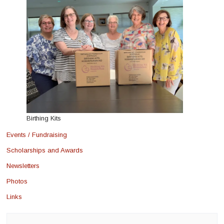
Birthing Kits
Events / Fundraising
Scholarships and Awards
Newsletters
Photos
Links