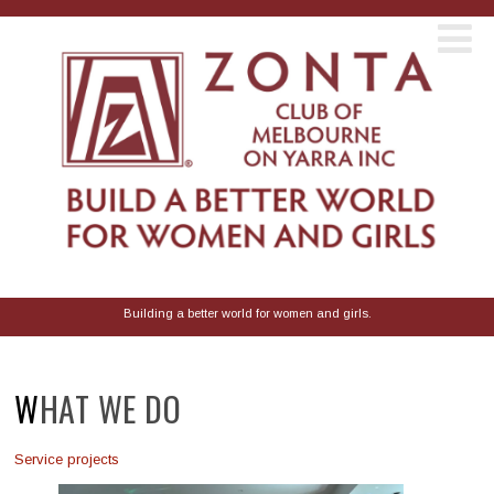
Building a better world for women and girls.
WHAT WE DO
Service projects