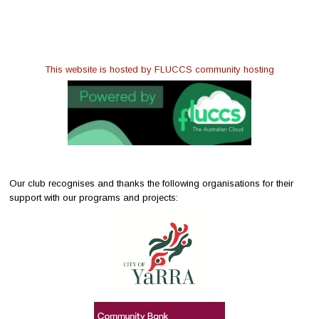
This website is hosted by FLUCCS community hosting
Our club recognises and thanks the following organisations for their
support with our programs and projects: