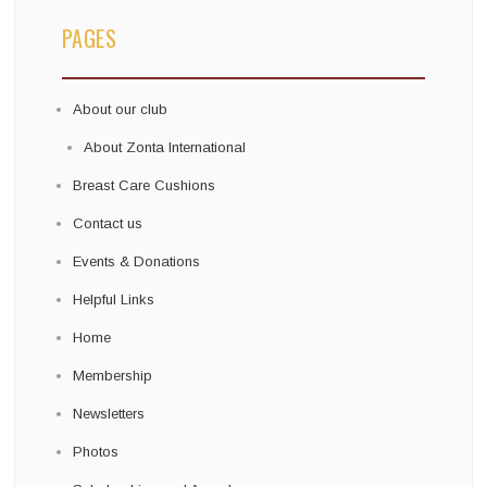
PAGES
About our club
About Zonta International
Breast Care Cushions
Contact us
Events & Donations
Helpful Links
Home
Membership
Newsletters
Photos