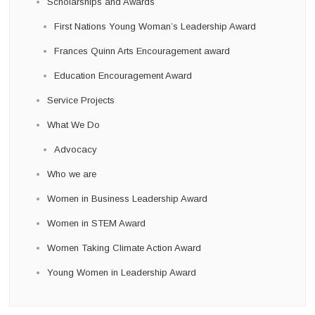
Scholarships and Awards
First Nations Young Woman’s Leadership Award
Frances Quinn Arts Encouragement award
Education Encouragement Award
Service Projects
What We Do
Advocacy
Who we are
Women in Business Leadership Award
Women in STEM Award
Women Taking Climate Action Award
Young Women in Leadership Award