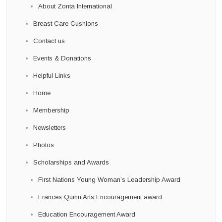
About Zonta International
Breast Care Cushions
Contact us
Events & Donations
Helpful Links
Home
Membership
Newsletters
Photos
Scholarships and Awards
First Nations Young Woman’s Leadership Award
Frances Quinn Arts Encouragement award
Education Encouragement Award