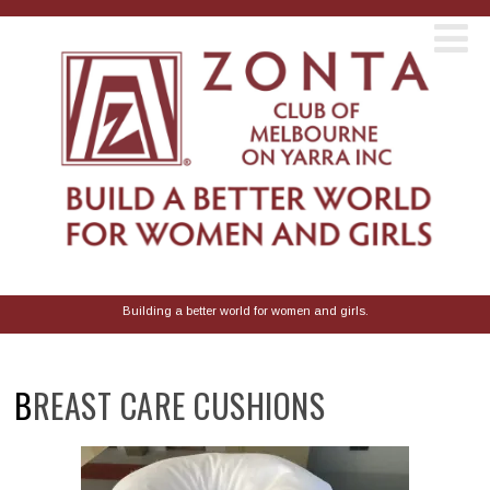
Building a better world for women and girls.
BREAST CARE CUSHIONS