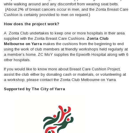
while walking around and any discomfort from wearing seat belts.
(About 2% of breast cancers occur in men, and the Zonta Breast Care
Cushion is certainly provided to men on request.)
How does the project work?
A Zonta Club undertakes to keep one or more hospitals in their area
supplied with the Zonta Breast Care Cushions.
Zonta Club
Melbourne on Yarra
makes the cushions from the beginning to end
using the work of club members at friendly workshops held regularly at
a member’s home. ZC MoY supplies the Epworth Hospital along with 6
other hospitals.
If you would like to know more about Breast Care Cushion Project,
assist the club either by donating cash or materials, or volunteering at
a workshop, please contact the Zonta Club Melbourne on Yarra.
Supported by The City of Yarra