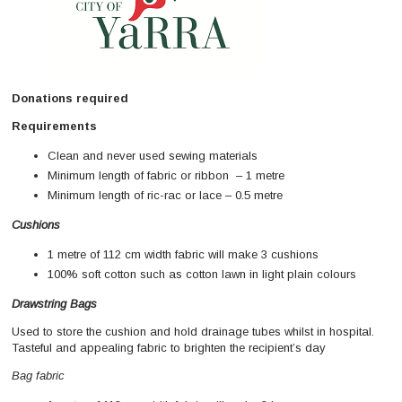
Donations required
Requirements
Clean and never used sewing materials
Minimum length of fabric or ribbon – 1 metre
Minimum length of ric-rac or lace – 0.5 metre
Cushions
1 metre of 112 cm width fabric will make 3 cushions
100% soft cotton such as cotton lawn in light plain colours
Drawstring Bags
Used to store the cushion and hold drainage tubes whilst in hospital.
Tasteful and appealing fabric to brighten the recipient’s day
Bag fabric