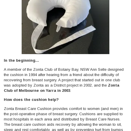
In the beginning…
A member of the Zonta Club of Botany Bay, NSW Ann Selle designed
the cushion in 1994 after hearing from a friend about the difficulty of
recovering from breast surgery. A project that started out in one club
was adopted by Zonta as a District project in 2002, and the
Zonta
Club of Melbourne on Yarra in 2003
.
How does the cushion help?
Zonta Breast Care Cushion provides comfort to women (and men) in
the post-operative phase of breast surgery. Cushions are supplied to
most hospitals in each area and distributed by Breast Care Nurses.
The breast care cushion aids recovery by allowing the woman to sit,
sleep and rest comfortably, as well as by preventing hurt from bumps