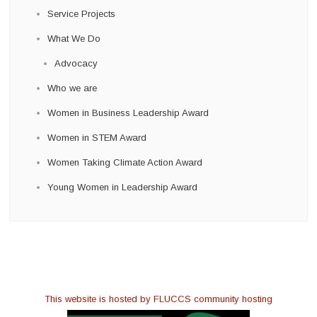
Service Projects
What We Do
Advocacy
Who we are
Women in Business Leadership Award
Women in STEM Award
Women Taking Climate Action Award
Young Women in Leadership Award
This website is hosted by FLUCCS community hosting