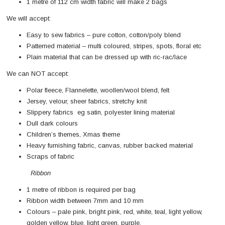
1 metre of 112 cm width fabric will make 2 bags
We will accept:
Easy to sew fabrics – pure cotton, cotton/poly blend
Patterned material – multi coloured, stripes, spots, floral etc
Plain material that can be dressed up with ric-rac/lace
We can NOT accept:
Polar fleece, Flannelette, woollen/wool blend, felt
Jersey, velour, sheer fabrics, stretchy knit
Slippery fabrics eg satin, polyester lining material
Dull dark colours
Children’s themes, Xmas theme
Heavy furnishing fabric, canvas, rubber backed material
Scraps of fabric
Ribbon
1 metre of ribbon is required per bag
Ribbon width between 7mm and 10 mm
Colours – pale pink, bright pink, red, white, teal, light yellow,
golden yellow, blue, light green, purple,