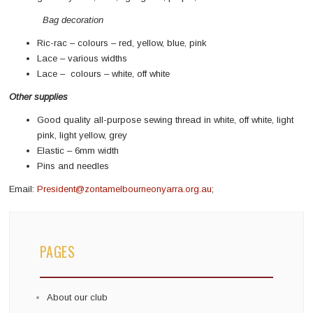
Bag decoration
Ric-rac – colours – red, yellow, blue, pink
Lace – various widths
Lace – colours – white, off white
Other supplies
Good quality all-purpose sewing thread in white, off white, light
pink, light yellow, grey
Elastic – 6mm width
Pins and needles
Email:
President@zontamelbourneonyarra.org.au
;
PAGES
About our club