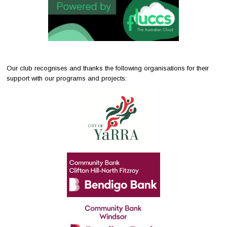
Our club recognises and thanks the following organisations for their
support with our programs and projects: