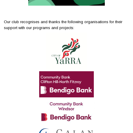
Our club recognises and thanks the following organisations for their
support with our programs and projects: