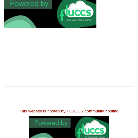
This website is hosted by FLUCCS community hosting