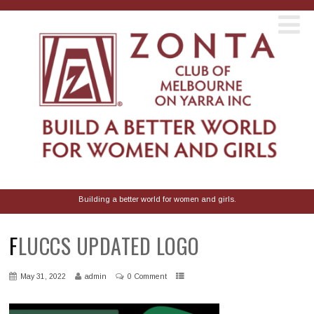
Building a better world for women and girls.
FLUCCS UPDATED LOGO
May 31, 2022
admin
0 Comment