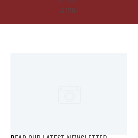
POSTS BY
ADMIN