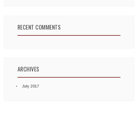
RECENT COMMENTS
ARCHIVES
July 2017