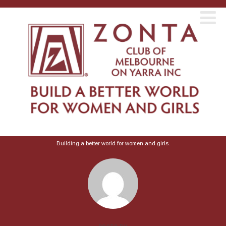
Building a better world for women and girls.