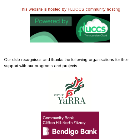
This website is hosted by FLUCCS community hosting
Our club recognises and thanks the following organisations for their
support with our programs and projects: