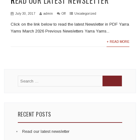
READ OUR LATEST NEWSLETTER
July 30, 2017
admin
Off
Uncategorized
Click on the link below to read the latest Newsletter in PDF Yarra
Yarns March 2026 Previous Newsletters Yarra Yarns...
+ READ MORE
RECENT POSTS
Read our latest newsletter