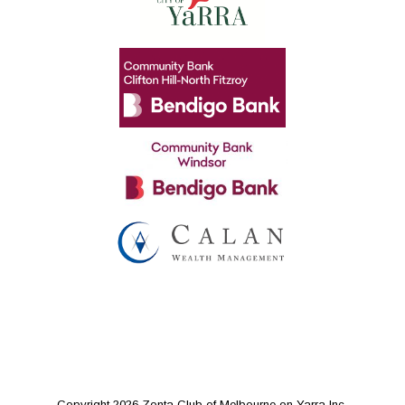
Copyright 2026 Zonta Club of Melbourne on Yarra Inc.