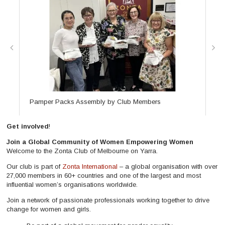
Pamper Packs Assembly by Club Members
Me
Get involved
!
Join a Global Community of Women Empowering Women
Welcome to the Zonta Club of Melbourne on Yarra.
Our club is part of
Zonta International
– a global organisation with over
27,000 members in 60+ countries and one of the largest and most
influential women’s organisations worldwide.
Join a network of passionate professionals working together to drive
change for women and girls.