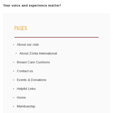
Your voice and experience matter!
PAGES
About our club
About Zonta International
Breast Care Cushions
Contact us
Events & Donations
Helpful Links
Home
Membership