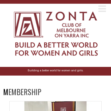
Building a better world for women and girls.
MEMBERSHIP