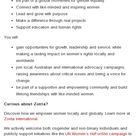
Be part of a global movement for gender equality
Connect with like-minded and inspiring women
Lead and grow with purpose
Make a difference through real projects
Support education and human rights
You will:
gain opportunities for growth, leadership and service, while
making a lasting impact on women’s rights locally and
worldwide.
join local, Australian and international advocacy campaigns,
raising awareness about critical issues and being a voice for
change.
be part of a supportive and empowering community and build
lifelong friendships with like-minded women.
Curious about Zonta?
Discover how we empower women locally and globally. Learn more at
Zonta International
.
We actively welcome both cisgender and non-binary individuals and
publicly support initiatives like the
UN Women’s HeForShe campaign
to