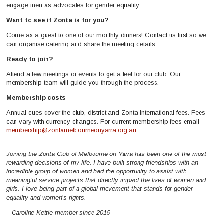
engage men as advocates for gender equality.
Want to see if Zonta is for you?
Come as a guest to one of our monthly dinners! Contact us first so we
can organise catering and share the meeting details.
Ready to join?
Attend a few meetings or events to get a feel for our club. Our
membership team will guide you through the process.
Membership costs
Annual dues cover the club, district and Zonta International fees. Fees
can vary with currency changes. For current membership fees email
membership@zontamelbourneonyarra.org.au
Joining the Zonta Club of Melbourne on Yarra has been one of the most
rewarding decisions of my life. I have built strong friendships with an
incredible group of women and had the opportunity to assist with
meaningful service projects that directly impact the lives of women and
girls. I love being part of a global movement that stands for gender
equality and women’s rights.
– Caroline Kettle member since 2015