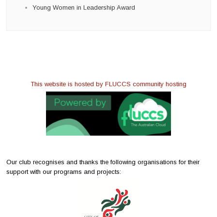
Young Women in Leadership Award
This website is hosted by FLUCCS community hosting
Our club recognises and thanks the following organisations for their
support with our programs and projects: