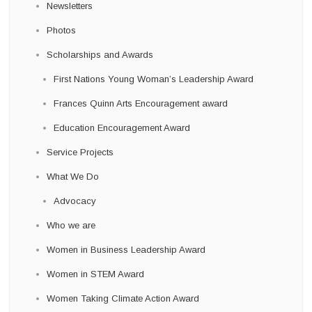
Newsletters
Photos
Scholarships and Awards
First Nations Young Woman’s Leadership Award
Frances Quinn Arts Encouragement award
Education Encouragement Award
Service Projects
What We Do
Advocacy
Who we are
Women in Business Leadership Award
Women in STEM Award
Women Taking Climate Action Award