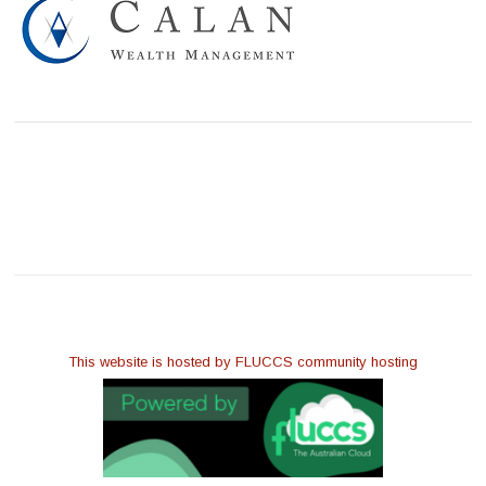
This website is hosted by FLUCCS community hosting