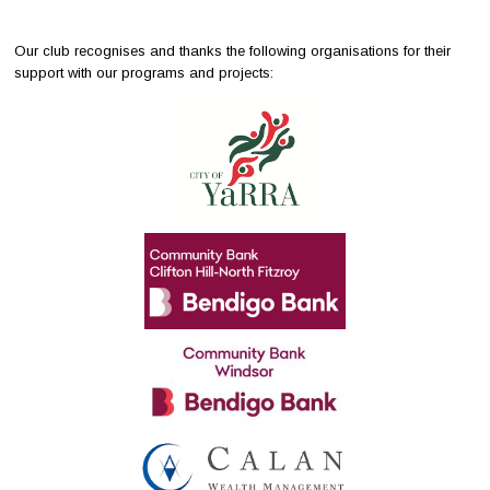
Our club recognises and thanks the following organisations for their
support with our programs and projects: