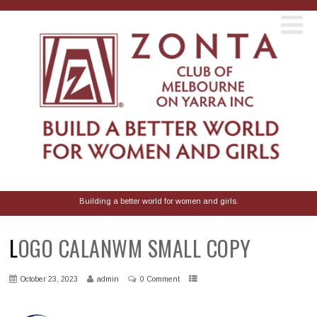
Building a better world for women and girls.
LOGO CALANWM SMALL COPY
October 23, 2023
admin
0 Comment