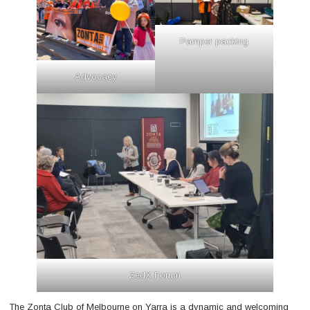
Pamper packing
Advocacy
ZedX Forum
The Zonta Club of Melbourne on Yarra is a dynamic and welcoming