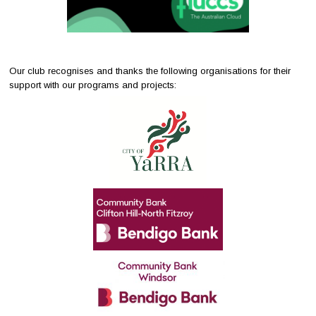
Our club recognises and thanks the following organisations for their
support with our programs and projects: