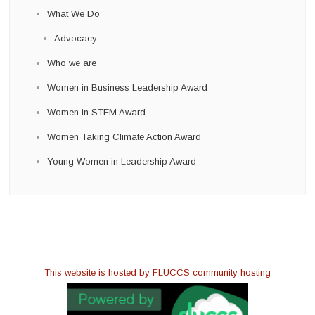
What We Do
Advocacy
Who we are
Women in Business Leadership Award
Women in STEM Award
Women Taking Climate Action Award
Young Women in Leadership Award
This website is hosted by FLUCCS community hosting