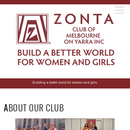
Building a better world for women and girls.
ABOUT OUR CLUB