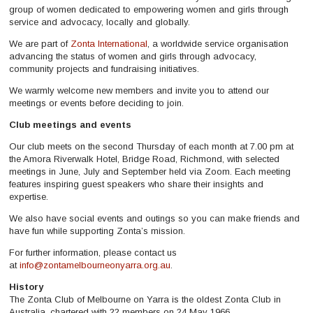
group of women dedicated to empowering women and girls through
service and advocacy, locally and globally.
We are part of
Zonta International
, a worldwide service organisation
advancing the status of women and girls through advocacy,
community projects and fundraising initiatives.
We warmly welcome new members and invite you to attend our
meetings or events before deciding to join.
Club meetings and events
Our club meets on the second Thursday of each month at 7.00 pm at
the Amora Riverwalk Hotel, Bridge Road, Richmond, with selected
meetings in June, July and September held via Zoom. Each meeting
features inspiring guest speakers who share their insights and
expertise.
We also have social events and outings so you can make friends and
have fun while supporting Zonta’s mission.
For further information, please contact us
at
info@zontamelbourneonyarra.org.au
.
History
The Zonta Club of Melbourne on Yarra is the oldest Zonta Club in
Australia, chartered with 22 members on 24 May 1966.