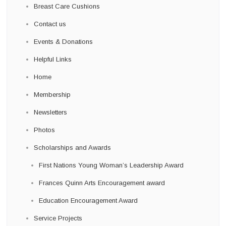
Breast Care Cushions
Contact us
Events & Donations
Helpful Links
Home
Membership
Newsletters
Photos
Scholarships and Awards
First Nations Young Woman’s Leadership Award
Frances Quinn Arts Encouragement award
Education Encouragement Award
Service Projects