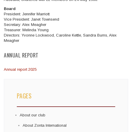
Board
President: Jennifer Marriott
Vice President: Janet Townsend
Secretary: Alex Meagher
Treasurer: Melinda Young
Directors:
Yvonne Lockwood, Caroline Kettle, Sandra Burns, Alex
Meagher
ANNUAL REPORT
Annual report 2025
PAGES
About our club
About Zonta International