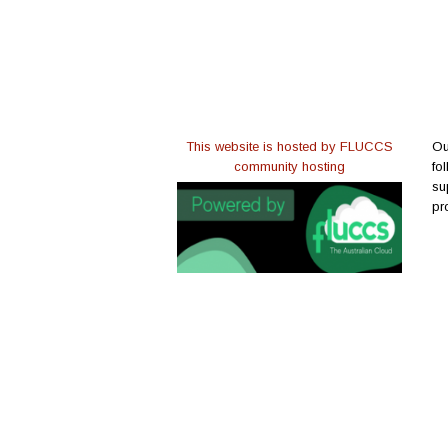
This website is hosted by FLUCCS
Ou
community hosting
fo
su
pr