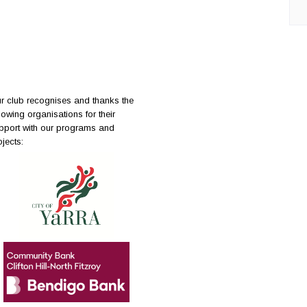
r club recognises and thanks the
llowing organisations for their
pport with our programs and
ojects: