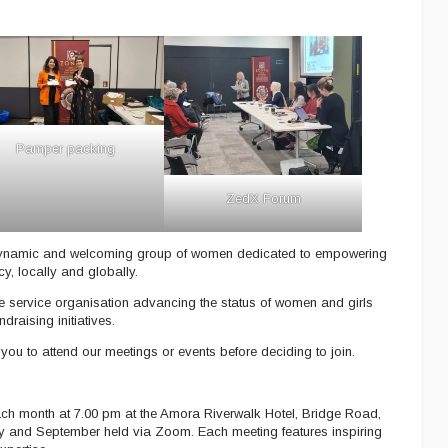
Pamper packing
ZedX Forum
dynamic and welcoming group of women dedicated to empowering
, locally and globally.
e service organisation advancing the status of women and girls
raising initiatives.
 to attend our meetings or events before deciding to join.
ch month at 7.00 pm at the Amora Riverwalk Hotel, Bridge Road,
ly and September held via Zoom. Each meeting features inspiring