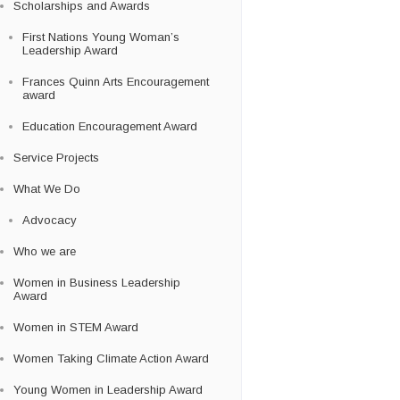
Scholarships and Awards
First Nations Young Woman’s
Leadership Award
Frances Quinn Arts Encouragement
award
Education Encouragement Award
Service Projects
What We Do
Advocacy
Who we are
Women in Business Leadership
Award
Women in STEM Award
Women Taking Climate Action Award
Young Women in Leadership Award