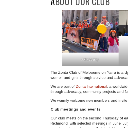
ABOUT OUR CLUB
Advocacy
The Zonta Club of Melbourne on Yarra is a 
women and girls through service and advocacy
We are part of
Zonta International
, a worldwid
through advocacy, community projects and fund
We warmly welcome new members and invite you
Club meetings and events
Our club meets on the second Thursday of ea
Richmond, with selected meetings in June, Ju