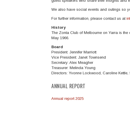
guest speakers who share their insights and e
We also have social events and outings so y
For further information, please contact us at
i
History
The Zonta Club of Melbourne on Yarra is the 
May 1966.
Board
President: Jennifer Marriott
Vice President: Janet Townsend
Secretary: Alex Meagher
Treasurer: Melinda Young
Directors:
Yvonne Lockwood, Caroline Kettle,
ANNUAL REPORT
Annual report 2025