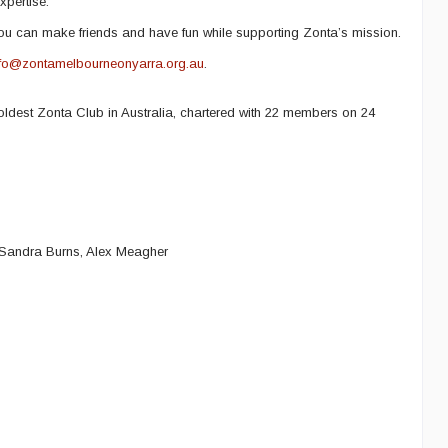
xpertise.
ou can make friends and have fun while supporting Zonta’s mission.
nfo@zontamelbourneonyarra.org.au
.
oldest Zonta Club in Australia, chartered with 22 members on 24
 Sandra Burns, Alex Meagher