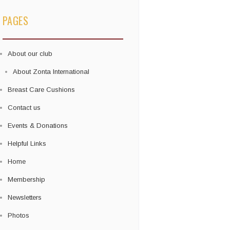
PAGES
About our club
About Zonta International
Breast Care Cushions
Contact us
Events & Donations
Helpful Links
Home
Membership
Newsletters
Photos