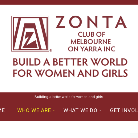
Building a better world for women and girls.
ME
WHO WE ARE
WHAT WE DO
GET INVO