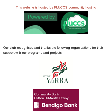
This website is hosted by FLUCCS community hosting
Our club recognises and thanks the following organisations for their
support with our programs and projects: