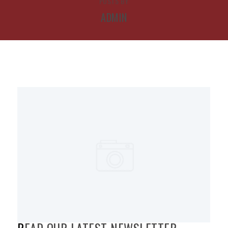
POSTS BY
ADMIN