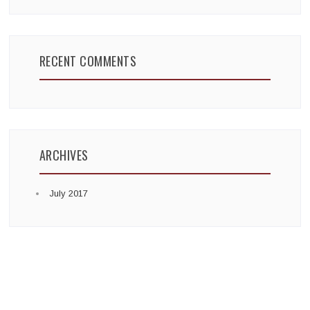
RECENT COMMENTS
ARCHIVES
July 2017