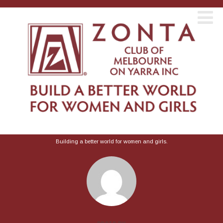
Building a better world for women and girls.