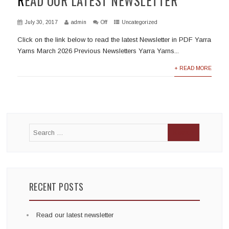
READ OUR LATEST NEWSLETTER
July 30, 2017
admin
Off
Uncategorized
Click on the link below to read the latest Newsletter in PDF Yarra
Yarns March 2026 Previous Newsletters Yarra Yarns...
+ READ MORE
RECENT POSTS
Read our latest newsletter